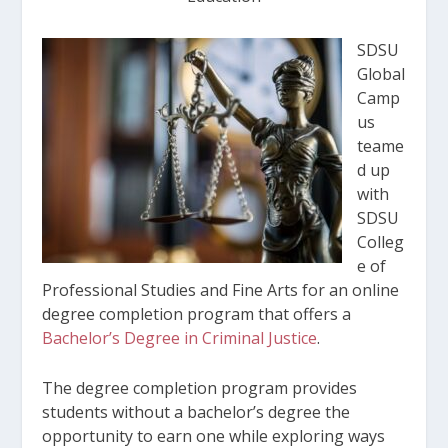
SDSU
Global
Camp
us
teame
d up
with
SDSU
Colleg
e of
Professional Studies and Fine Arts for an online
degree completion program that offers a
Bachelor’s Degree in Criminal Justice
.
The degree completion program provides
students without a bachelor’s degree the
opportunity to earn one while exploring ways