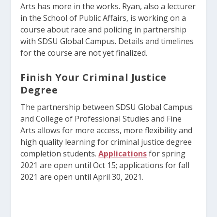
Arts has more in the works. Ryan, also a lecturer
in the School of Public Affairs, is working on a
course about race and policing in partnership
with SDSU Global Campus. Details and timelines
for the course are not yet finalized.
Finish Your Criminal Justice
Degree
The partnership between SDSU Global Campus
and College of Professional Studies and Fine
Arts allows for more access, more flexibility and
high quality learning for criminal justice degree
completion students.
Applications
for spring
2021 are open until Oct 15; applications for fall
2021 are open until April 30, 2021.