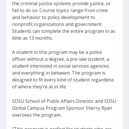
the criminal justice systems provide justice, or
fail to do so. Course topics range from crime
and behavior to policy development to
nonprofit organizations and government.
Students can complete the entire program in as
little as 13 months.
A student in this program may be a police
officer without a degree, a pre-law student, a
student interested in social services agencies
and everything in between. The program is
designed to fit every kind of student regardless
of where they’re at in life.
SDSU School of Public Affairs Director and SDSU
Global Campus Program Sponsor Sherry Ryan
oversees the program.