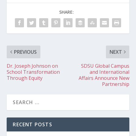
SHARE:
PREVIOUS
NEXT
Dr. Joseph Johnson on
SDSU Global Campus
School Transformation
and International
Through Equity
Affairs Announce New
Partnership
RECENT POSTS