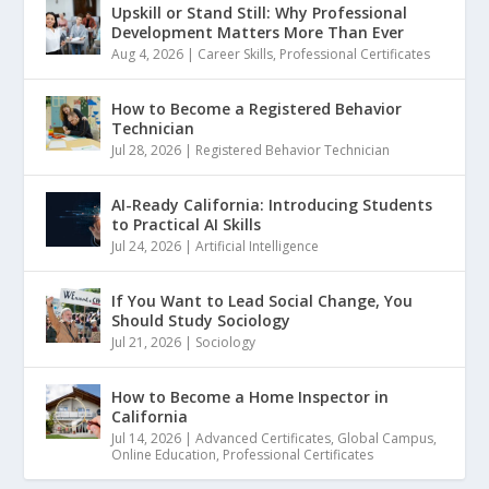
Upskill or Stand Still: Why Professional
Development Matters More Than Ever
Aug 4, 2026
|
Career Skills
,
Professional Certificates
How to Become a Registered Behavior
Technician
Jul 28, 2026
|
Registered Behavior Technician
AI-Ready California: Introducing Students
to Practical AI Skills
Jul 24, 2026
|
Artificial Intelligence
If You Want to Lead Social Change, You
Should Study Sociology
Jul 21, 2026
|
Sociology
How to Become a Home Inspector in
California
Jul 14, 2026
|
Advanced Certificates
,
Global Campus
,
Online Education
,
Professional Certificates