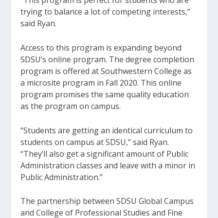
“This program is perfect for students who are
trying to balance a lot of competing interests,”
said Ryan.
Access to this program is expanding beyond
SDSU’s online program. The degree completion
program is offered at Southwestern College as
a microsite program in Fall 2020. This online
program promises the same quality education
as the program on campus.
“Students are getting an identical curriculum to
students on campus at SDSU,” said Ryan.
“They’ll also get a significant amount of Public
Administration classes and leave with a minor in
Public Administration.”
The partnership between SDSU Global Campus
and College of Professional Studies and Fine