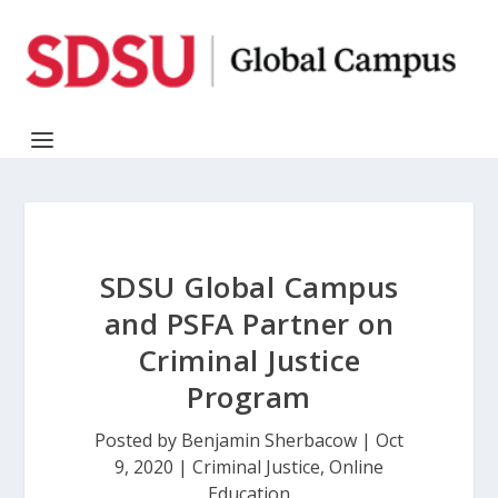
SDSU Global Campus
and PSFA Partner on
Criminal Justice
Program
Posted by
Benjamin Sherbacow
|
Oct
9, 2020
|
Criminal Justice
,
Online
Education