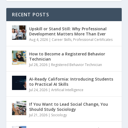
RECENT POSTS
Upskill or Stand Still: Why Professional
Development Matters More Than Ever
Aug 4, 2026
|
Career Skills
,
Professional Certificates
How to Become a Registered Behavior
Technician
Jul 28, 2026
|
Registered Behavior Technician
AI-Ready California: Introducing Students
to Practical AI Skills
Jul 24, 2026
|
Artificial Intelligence
If You Want to Lead Social Change, You
Should Study Sociology
Jul 21, 2026
|
Sociology