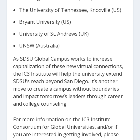
The University of Tennessee, Knoxville (US)
Bryant University (US)
University of St. Andrews (UK)
UNSW (Australia)
As SDSU Global Campus works to increase
capitalization of these new virtual connections,
the IC3 Institute will help the university extend
SDSU’s reach beyond San Diego. It’s another
move to create a campus without boundaries
and impact tomorrow’s leaders through career
and college counseling.
For more information on the IC3 Institute
Consortium for Global Universities, and/or if
you are interested in getting involved, please