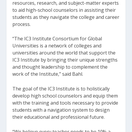
resources, research, and subject-matter experts
to aid high-school counselors in assisting their
students as they navigate the college and career
process.
“The IC3 Institute Consortium for Global
Universities is a network of colleges and
universities around the world that support the
IC3 Institute by bringing their unique strengths
and thought leadership to complement the
work of the Institute,” said Bahl.
The goal of the IC3 Institute is to holistically
develop high school counselors and equip them
with the training and tools necessary to provide
students with a navigation system to design
their educational and professional future.
“We believe every teacher needs to be 10% a