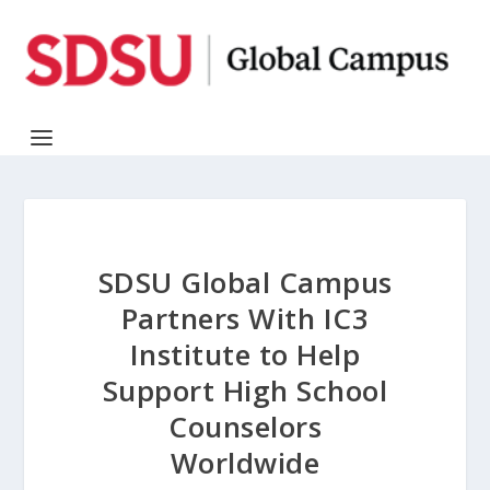
SDSU Global Campus
Partners With IC3
Institute to Help
Support High School
Counselors
Worldwide