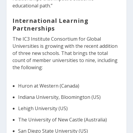
educational path.”
International Learning
Partnerships
The IC3 Institute Consortium for Global
Universities is growing with the recent addition
of three new schools. That brings the total
count of member universities to nine, including
the following:
Huron at Western (Canada)
Indiana University, Bloomington (US)
Lehigh University (US)
The University of New Castle (Australia)
San Diego State University (US)