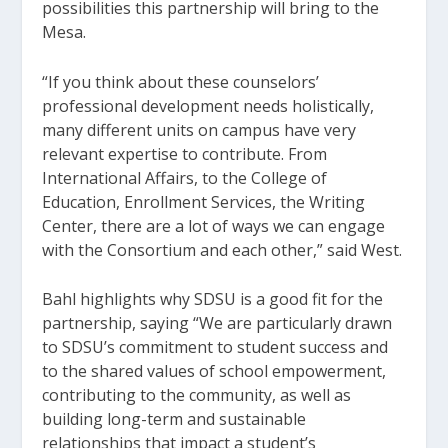
possibilities this partnership will bring to the
Mesa.
“If you think about these counselors’
professional development needs holistically,
many different units on campus have very
relevant expertise to contribute. From
International Affairs, to the College of
Education, Enrollment Services, the Writing
Center, there are a lot of ways we can engage
with the Consortium and each other,” said West.
Bahl highlights why SDSU is a good fit for the
partnership, saying “We are particularly drawn
to SDSU’s commitment to student success and
to the shared values of school empowerment,
contributing to the community, as well as
building long-term and sustainable
relationships that impact a student’s