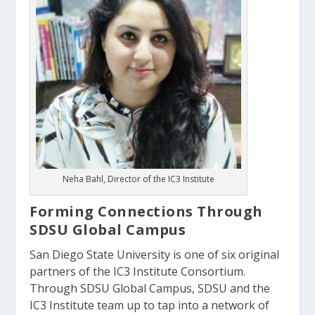
Neha Bahl, Director of the IC3 Institute
Forming Connections Through
SDSU Global Campus
San Diego State University is one of six original
partners of the IC3 Institute Consortium.
Through SDSU Global Campus, SDSU and the
IC3 Institute team up to tap into a network of