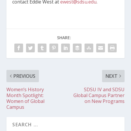
contact Eddie West at
ewest@sdsu.edu
.
SHARE:
PREVIOUS
NEXT
Women’s History
SDSU IV and SDSU
Month Spotlight:
Global Campus Partner
Women of Global
on New Programs
Campus