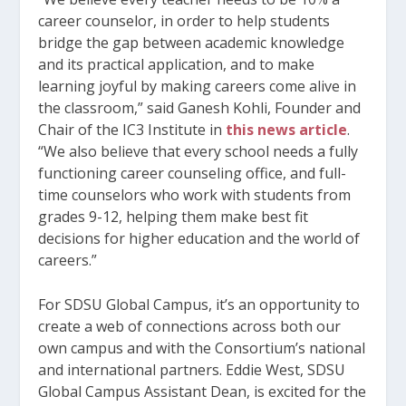
career counselor, in order to help students
bridge the gap between academic knowledge
and its practical application, and to make
learning joyful by making careers come alive in
the classroom,” said Ganesh Kohli, Founder and
Chair of the IC3 Institute in
this news article
.
“We also believe that every school needs a fully
functioning career counseling office, and full-
time counselors who work with students from
grades 9-12, helping them make best fit
decisions for higher education and the world of
careers.”
For SDSU Global Campus, it’s an opportunity to
create a web of connections across both our
own campus and with the Consortium’s national
and international partners. Eddie West, SDSU
Global Campus Assistant Dean, is excited for the