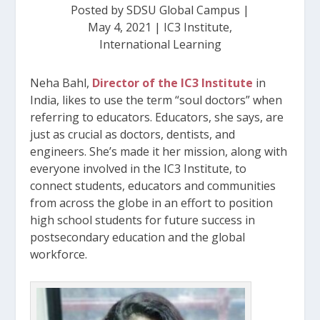
Posted by
SDSU Global Campus
|
May 4, 2021
|
IC3 Institute
,
International Learning
Neha Bahl,
Director of the IC3 Institute
in
India, likes to use the term “soul doctors” when
referring to educators. Educators, she says, are
just as crucial as doctors, dentists, and
engineers. She’s made it her mission, along with
everyone involved in the IC3 Institute, to
connect students, educators and communities
from across the globe in an effort to position
high school students for future success in
postsecondary education and the global
workforce.