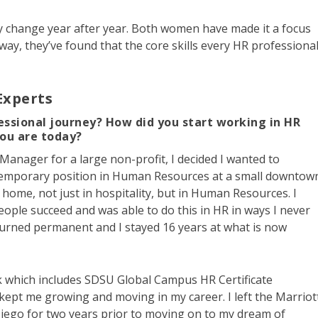
 change year after year. Both women have made it a focus
 way, they’ve found that the core skills every HR professiona
Experts
essional journey? How did you start working in HR
you are today?
 Manager for a large non-profit, I decided I wanted to
a temporary position in Human Resources at a small downtow
y home, not just in hospitality, but in Human Resources. I
eople succeed and was able to do this in HR in ways I never
urned permanent and I stayed 16 years at what is now
k which includes SDSU Global Campus HR Certificate
kept me growing and moving in my career. I left the Marriot
iego for two years prior to moving on to my dream of