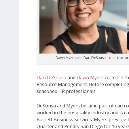
Dawn Myers and Dari DeSousa, co-instructors
Dari DeSousa
and
Dawn Myers
co-teach t
Resource Management
. Before completing
seasoned HR professionals.
DeSousa and Myers became part of each ot
worked in the hospitality industry and is c
Barrett Business Services. Myers previous
Quarter and Pendry San Diego for 16 year