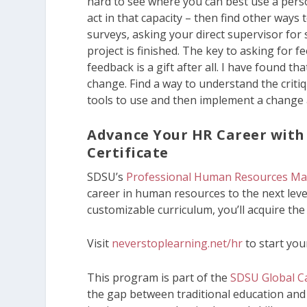
hard to see where you can best use a pers
act in that capacity – then find other way
surveys, asking your direct supervisor for 
project is finished. The key to asking for f
feedback is a gift after all. I have found 
change. Find a way to understand the criti
tools to use and then implement a change 
Advance Your HR Career wit
Certificate
SDSU’s
Professional Human Resources Ma
career in human resources to the next leve
customizable curriculum, you’ll acquire the
Visit
neverstoplearning.net/hr
to start you
This program is part of the
SDSU Global Ca
the gap between traditional education and