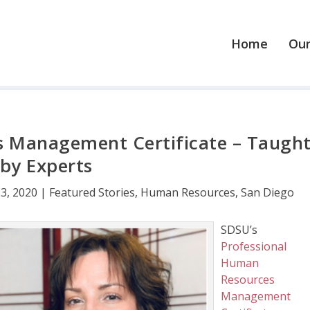
Home
Our
 Management Certificate – Taugh
by Experts
23, 2020
|
Featured Stories
,
Human Resources
,
San Diego
SDSU’s
Professional
Human
Resources
Management