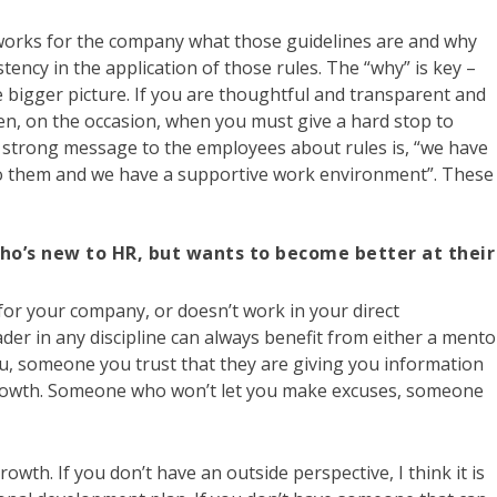
works for the company what those guidelines are and why
ency in the application of those rules. The “why” is key –
 bigger picture. If you are thoughtful and transparent and
hen, on the occasion, when you must give a hard stop to
k a strong message to the employees about rules is, “we have
to them and we have a supportive work environment”. These
ho’s new to HR, but wants to become better at their
for your company, or doesn’t work in your direct
eader in any discipline can always benefit from either a mento
, someone you trust that they are giving you information
growth. Someone who won’t let you make excuses, someone
owth. If you don’t have an outside perspective, I think it is