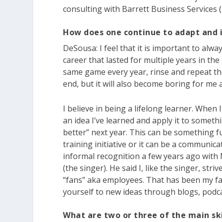
consulting with Barrett Business Services (
How does one continue to adapt and
DeSousa:
I feel that it is important to alw
career that lasted for multiple years in the
same game every year, rinse and repeat the
end, but it will also become boring for me a
I believe in being a lifelong learner. When 
an idea I’ve learned and apply it to somethi
better” next year. This can be something f
training initiative or it can be a communica
informal recognition a few years ago wit
(the singer). He said I, like the singer, str
“fans” aka employees. That has been my fa
yourself to new ideas through blogs, podca
What are two or three of the main sk