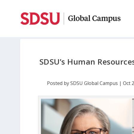
SDSU’s Human Resources
Posted by
SDSU Global Campus
|
Oct 