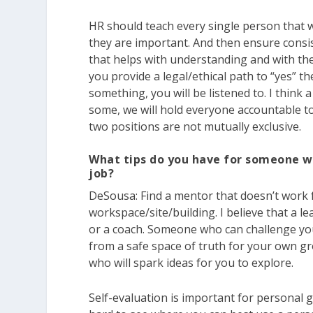
HR should teach every single person that 
they are important. And then ensure consist
that helps with understanding and with the
you provide a legal/ethical path to “yes” t
something, you will be listened to. I thin
some, we will hold everyone accountable 
two positions are not mutually exclusive.
What tips do you have for someone w
job?
DeSousa:
Find a mentor that doesn’t work 
workspace/site/building. I believe that a l
or a coach. Someone who can challenge you
from a safe space of truth for your own 
who will spark ideas for you to explore.
Self-evaluation is important for personal gr