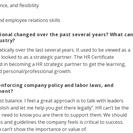
nce, and flexibility
and employee relations skills
ional changed over the past several years? What ca
dustry?
ally over the last several years. It used to be viewed as a
w looked to as a strategic partner. The HR Certificate
d in becoming a HR strategic partner to get the learning,
and personal/professional growth.
nforcing company policy and labor laws, and
ment?
t balance. I feel a great approach is to talk with leaders
plish and let me help you get there legally”. HR can’t be the
s need to know you are there to support them. We should
and guidelines the company feels is critical to success.
ou can’t show the importance or value of.