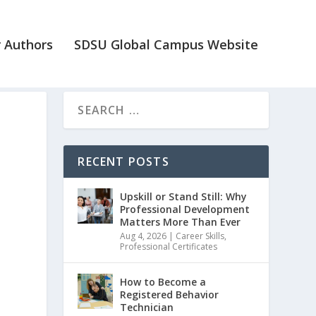
 Authors
SDSU Global Campus Website
t
RECENT POSTS
Upskill or Stand Still: Why
Professional Development
Matters More Than Ever
Aug 4, 2026
|
Career Skills
,
Professional Certificates
How to Become a
Registered Behavior
Technician