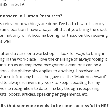
BBSI) in 2019.
 innovate in Human Resources?
ays reinvent how things are done. I’ve had a few roles in my
 same position. I have always felt that if you bring the exact
n not only will it become boring for those on the receiving
s well.
I attend a class, or a workshop – I look for ways to bring in
ng in the workplace. I love the challenge of always “doing it
un such as an employee recognition event, or it can be a
tion – the philosophy applies to anything. I received an
h Marriott from my boss – he gave me the “Madonna Award”
ived to always reinvent my work to keep it exciting for my
vorite recognition to date. The key though is exposing
sts, books, articles, speaking engagements, etc.
ills that someone needs to become successful in HR