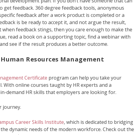
onal development plan. If you don’t have someone that can
s to get feedback. 360 degree feedback tools, anonymous
specific feedback after a work product is completed or a
eedback is be ready to accept it, and not argue the result,
that when feedback stings, then you care enough to make the
que, read a book on a supporting topic, find a webinar with
and see if the result produces a better outcome.
h Human Resources Management
nagement Certificate
program can help you take your
l. With online courses taught by HR experts and a
 in-demand HR skills that employers are looking for.
r journey.
mpus Career Skills Institute
, which is dedicated to bridging
 the dynamic needs of the modern workforce. Check out the