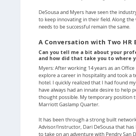
DeSousa and Myers have seen the industry
to keep innovating in their field. Along the
needs to be successful remain the same.
A Conversation with Two HR 
Can you tell me a bit about your prof
and how did that take you to where 
Myers:
After working 14 years as an Office
explore a career in hospitality and took 
hotel. I quickly realized that I had found m
have always had an innate desire to help p
thought possible. My temporary position t
Marriott Gaslamp Quarter.
It has been through a strong built networ
Advisor/Instructor, Dari DeSousa that has 
to take on an adventure with Pendry San D