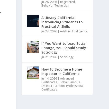
Jul 28, 2026
|
Registered
Behavior Technician
e
AI-Ready California:
Introducing Students to
Practical AI Skills
Jul 24, 2026
|
Artificial Intelligence
If You Want to Lead Social
Change, You Should Study
Sociology
Jul 21, 2026
|
Sociology
How to Become a Home
Inspector in California
Jul 14, 2026
|
Advanced
Certificates
,
Global Campus
,
Online Education
,
Professional
Certificates