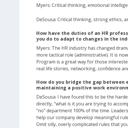
Myers:
Critical thinking, emotional intellige
DeSousa:
Critical thinking, strong ethics, 
How have the duties of an HR profess
you do to adapt to changes in the in
Myers:
The HR industry has changed dramatic
more tactical role (administrative). It is no
Program is a great way for those intereste
real life stories, networking, confidence 
How do you bridge the gap between e
maintaining a positive work environ
DeSousa:
I have found this to be the hardes
directly, “what is it you are trying to accom
“no” department 100% of the time. Leader
help our company develop meaningful rules 
Omit silly, overly complicated rules that y