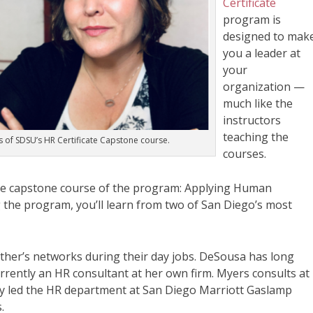
Certificate
program is
designed to mak
you a leader at
your
organization —
much like the
instructors
teaching the
 of SDSU’s HR Certificate Capstone course.
courses.
he capstone course of the program:
Applying Human
 the program, you’ll learn from two of San Diego’s most
her’s networks during their day jobs. DeSousa has long
urrently an HR consultant at her own firm. Myers consults at
ly led the HR department at San Diego Marriott Gaslamp
s.