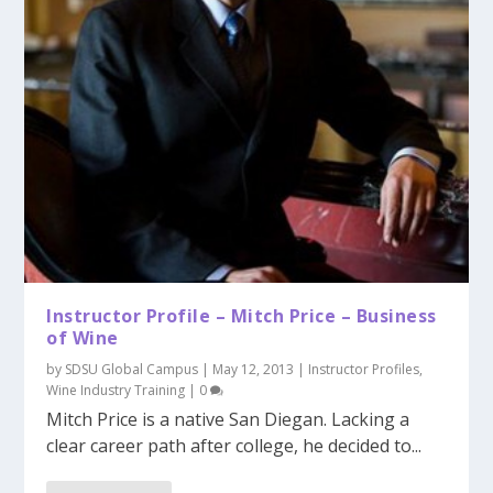
Instructor Profile – Mitch Price – Business
of Wine
by
SDSU Global Campus
|
May 12, 2013
|
Instructor Profiles
,
Wine Industry Training
|
0
Mitch Price is a native San Diegan. Lacking a
clear career path after college, he decided to...