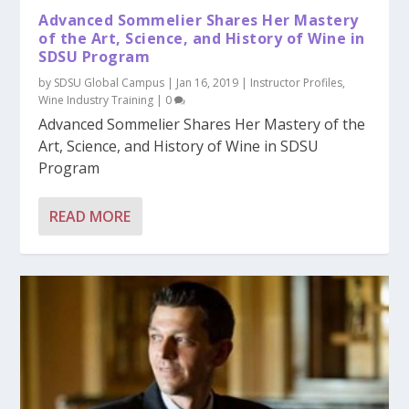
Advanced Sommelier Shares Her Mastery
of the Art, Science, and History of Wine in
SDSU Program
by
SDSU Global Campus
|
Jan 16, 2019
|
Instructor Profiles
,
Wine Industry Training
|
0
Advanced Sommelier Shares Her Mastery of the
Art, Science, and History of Wine in SDSU
Program
READ MORE