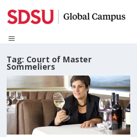
Tag:
Court of Master
Sommeliers