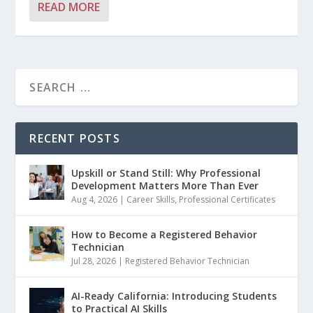
READ MORE
RECENT POSTS
Upskill or Stand Still: Why Professional
Development Matters More Than Ever
Aug 4, 2026
|
Career Skills
,
Professional Certificates
How to Become a Registered Behavior
Technician
Jul 28, 2026
|
Registered Behavior Technician
AI-Ready California: Introducing Students
to Practical AI Skills