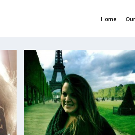
Home
Our