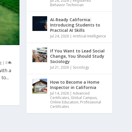
Jul 28, 2026
|
Registered
Behavior Technician
AI-Ready California:
Introducing Students to
Practical AI Skills
Jul 24, 2026
|
Artificial Intelligence
If You Want to Lead Social
Change, You Should Study
Sociology
g
|
0
Jul 21, 2026
|
Sociology
ith a
to...
How to Become a Home
Inspector in California
Jul 14, 2026
|
Advanced
Certificates
,
Global Campus
,
Online Education
,
Professional
Certificates