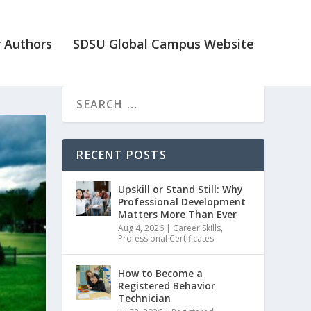
 Authors
SDSU Global Campus Website
RECENT POSTS
Upskill or Stand Still: Why
Professional Development
Matters More Than Ever
Aug 4, 2026
|
Career Skills
,
Professional Certificates
How to Become a
Registered Behavior
Technician