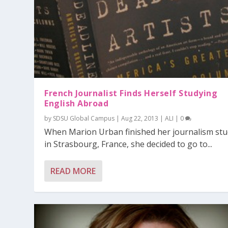
French Journalist Finds Herself Studying
English Abroad
by
SDSU Global Campus
|
Aug 22, 2013
|
ALI
|
0
When Marion Urban finished her journalism stu
in Strasbourg, France, she decided to go to...
READ MORE