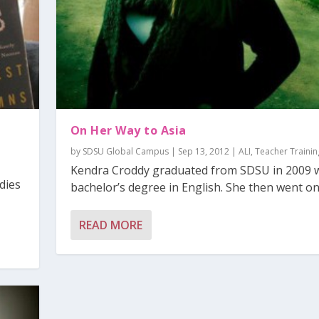
On Her Way to Asia
by
SDSU Global Campus
|
Sep 13, 2012
|
ALI
,
Teacher Trainin
Kendra Croddy graduated from SDSU in 2009 w
dies
bachelor’s degree in English. She then went on 
READ MORE