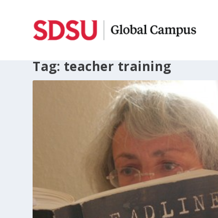
Tag:
teacher training