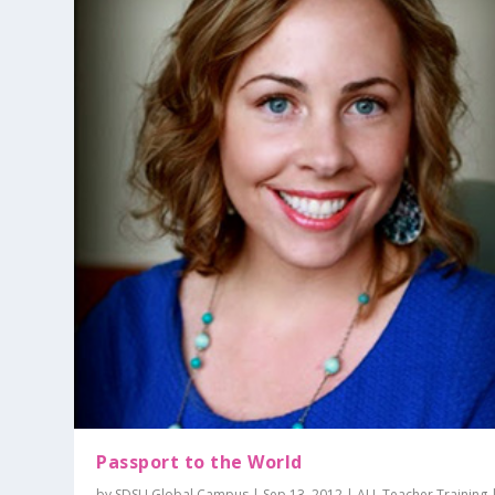
Passport to the World
by
SDSU Global Campus
|
Sep 13, 2012
|
ALI
,
Teacher Training