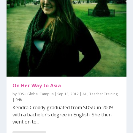
On Her Way to Asia
by
SDSU Global Campus
|
Sep 13, 2012
|
ALI
,
Teacher Training
|
0
Kendra Croddy graduated from SDSU in 2009
with a bachelor’s degree in English. She then
went on to...