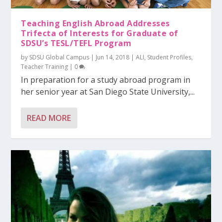
Teaching English Abroad Addresses
Trifecta of Interests for Graduate of
SDSU’s TESL/TEFL Program
by
SDSU Global Campus
|
Jun 14, 2018
|
ALI
,
Student Profiles
,
Teacher Training
|
0
In preparation for a study abroad program in
her senior year at San Diego State University,...
READ MORE