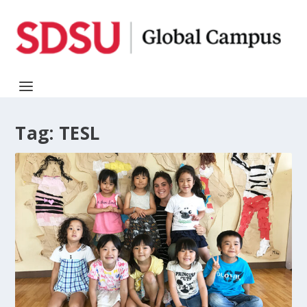
Tag:
TESL