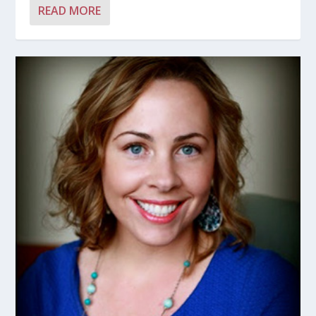
READ MORE