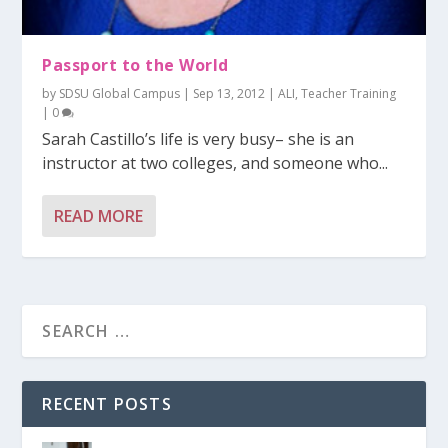
Passport to the World
by
SDSU Global Campus
|
Sep 13, 2012
|
ALI
,
Teacher Training
|
0
Sarah Castillo’s life is very busy– she is an
instructor at two colleges, and someone who...
READ MORE
RECENT POSTS