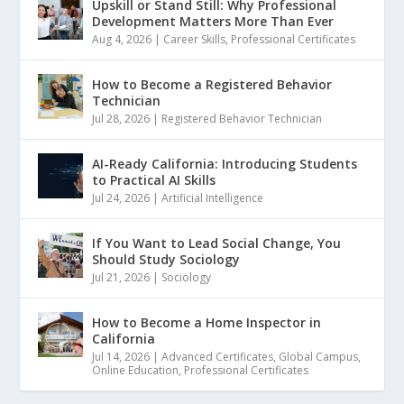
Upskill or Stand Still: Why Professional
Development Matters More Than Ever
Aug 4, 2026
|
Career Skills
,
Professional Certificates
How to Become a Registered Behavior
Technician
Jul 28, 2026
|
Registered Behavior Technician
AI-Ready California: Introducing Students
to Practical AI Skills
Jul 24, 2026
|
Artificial Intelligence
If You Want to Lead Social Change, You
Should Study Sociology
Jul 21, 2026
|
Sociology
How to Become a Home Inspector in
California
Jul 14, 2026
|
Advanced Certificates
,
Global Campus
,
Online Education
,
Professional Certificates