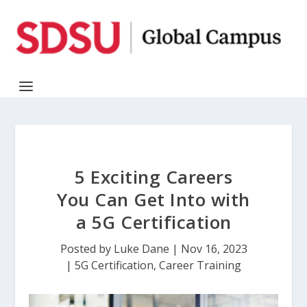
5 Exciting Careers
You Can Get Into with
a 5G Certification
Posted by
Luke Dane
|
Nov 16, 2023
|
5G Certification
,
Career Training