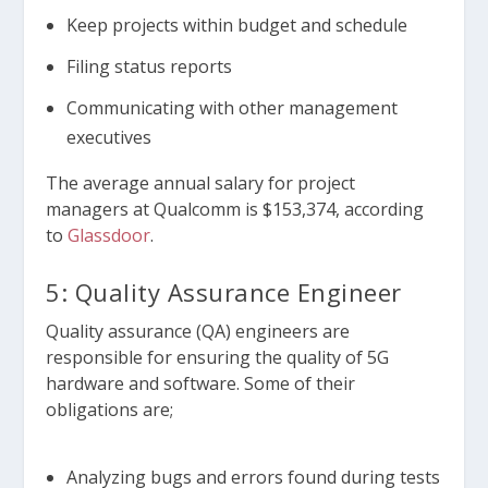
Keep projects within budget and schedule
Filing status reports
Communicating with other management
executives
The average annual salary for project
managers at Qualcomm is $153,374, according
to
Glassdoor
.
5: Quality Assurance Engineer
Quality assurance (QA) engineers are
responsible for ensuring the quality of 5G
hardware and software. Some of their
obligations are;
Analyzing bugs and errors found during tests