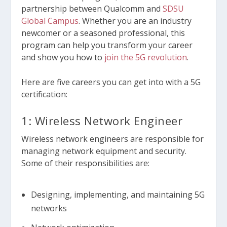
partnership between Qualcomm and
SDSU
Global Campus
. Whether you are an industry
newcomer or a seasoned professional, this
program can help you transform your career
and show you how to
join the 5G revolution
.
Here are five careers you can get into with a 5G
certification:
1: Wireless Network Engineer
Wireless network engineers are responsible for
managing network equipment and security.
Some of their responsibilities are:
Designing, implementing, and maintaining 5G
networks