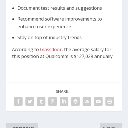
Document test results and suggestions
Recommend software improvements to
enhance user experience
Stay on top of industry trends.
According to
Glassdoor
, the average salary for
this position at Qualcomm is $127,029 annually.
SHARE: