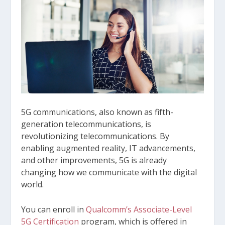
5G communications, also known as fifth-
generation telecommunications, is
revolutionizing telecommunications. By
enabling augmented reality, IT advancements,
and other improvements, 5G is already
changing how we communicate with the digital
world.
You can enroll in
Qualcomm’s Associate-Level
5G Certification
program, which is offered in