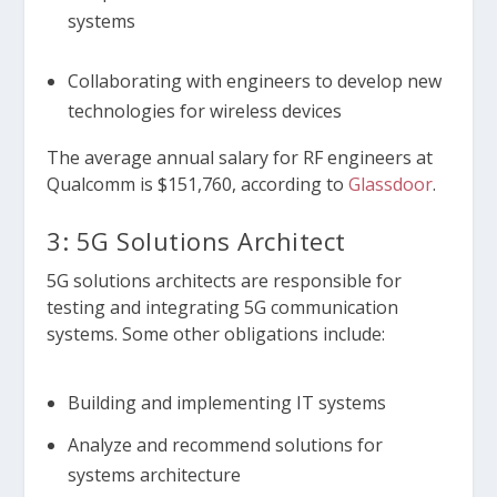
systems
Collaborating with engineers to develop new
technologies for wireless devices
The average annual salary for RF engineers at
Qualcomm is $151,760, according to
Glassdoor
.
3: 5G Solutions Architect
5G solutions architects are responsible for
testing and integrating 5G communication
systems. Some other obligations include:
Building and implementing IT systems
Analyze and recommend solutions for
systems architecture