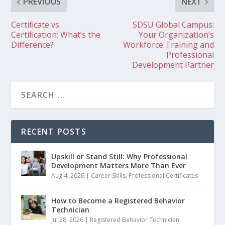
PREVIOUS
NEXT
Certificate vs
SDSU Global Campus:
Certification: What’s the
Your Organization’s
Difference?
Workforce Training and
Professional
Development Partner
RECENT POSTS
Upskill or Stand Still: Why Professional
Development Matters More Than Ever
Aug 4, 2026
|
Career Skills
,
Professional Certificates
How to Become a Registered Behavior
Technician
Jul 28, 2026
|
Registered Behavior Technician