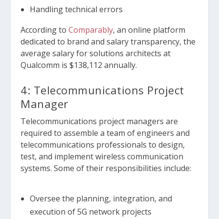
Handling technical errors
According to
Comparably
, an online platform
dedicated to brand and salary transparency, the
average salary for solutions architects at
Qualcomm is $138,112 annually.
4: Telecommunications Project
Manager
Telecommunications project managers are
required to assemble a team of engineers and
telecommunications professionals to design,
test, and implement wireless communication
systems. Some of their responsibilities include:
Oversee the planning, integration, and
execution of 5G network projects