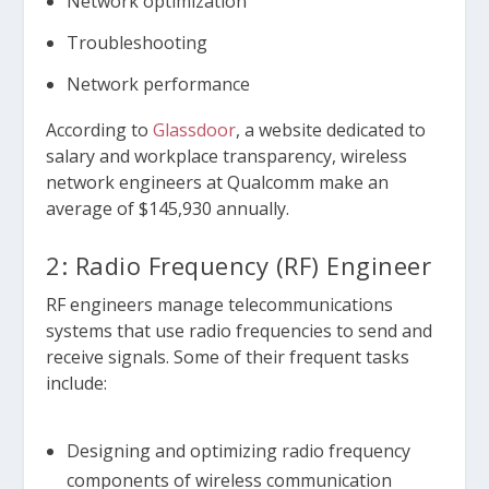
Network optimization
Troubleshooting
Network performance
According to
Glassdoor
, a website dedicated to
salary and workplace transparency, wireless
network engineers at Qualcomm make an
average of $145,930 annually.
2: Radio Frequency (RF) Engineer
RF engineers manage telecommunications
systems that use radio frequencies to send and
receive signals. Some of their frequent tasks
include:
Designing and optimizing radio frequency
components of wireless communication