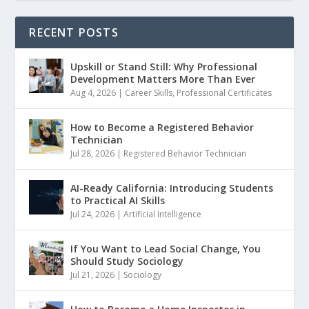
RECENT POSTS
Upskill or Stand Still: Why Professional
Development Matters More Than Ever
Aug 4, 2026
|
Career Skills
,
Professional Certificates
How to Become a Registered Behavior
Technician
Jul 28, 2026
|
Registered Behavior Technician
AI-Ready California: Introducing Students
to Practical AI Skills
Jul 24, 2026
|
Artificial Intelligence
If You Want to Lead Social Change, You
Should Study Sociology
Jul 21, 2026
|
Sociology