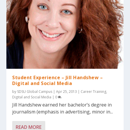
Student Experience – Jill Handshew –
Digital and Social Media
by
SDSU Global Campus
|
Apr 25, 2013
|
Career Training
,
Digital and Social Media
|
0
Jill Handshew earned her bachelor’s degree in
journalism (emphasis in advertising, minor in...
READ MORE