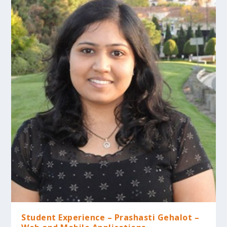
Student Experience – Prashasti Gehalot –