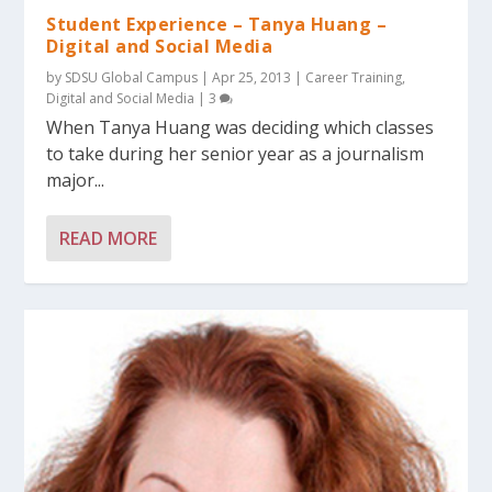
Student Experience – Tanya Huang –
Digital and Social Media
by
SDSU Global Campus
|
Apr 25, 2013
|
Career Training
,
Digital and Social Media
|
3
When Tanya Huang was deciding which classes
to take during her senior year as a journalism
major...
READ MORE