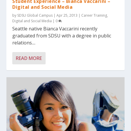
Student Experience – Bianca Vaccarini –
Digital and Social Media
by
SDSU Global Campus
|
Apr 25, 2013
|
Career Training
,
Digital and Social Media
|
0
Seattle native Bianca Vaccarini recently
graduated from SDSU with a degree in public
relations....
READ MORE