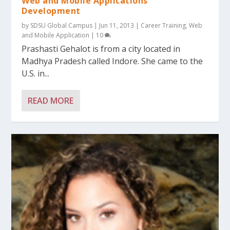
Web and Mobile Applications
Development
by
SDSU Global Campus
|
Jun 11, 2013
|
Career Training
,
Web
and Mobile Application
|
10
Prashasti Gehalot is from a city located in
Madhya Pradesh called Indore. She came to the
U.S. in...
READ MORE