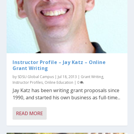
Instructor Profile – Jay Katz – Online
Grant Writing
by
SDSU Global Campus
|
Jul 18, 2013
|
Grant Writing
,
Instructor Profiles
,
Online Education
|
0
Jay Katz has been writing grant proposals since
1990, and started his own business as full-time...
READ MORE