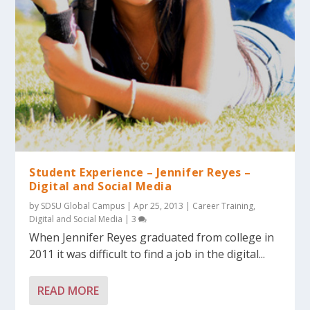
Student Experience – Jennifer Reyes –
Digital and Social Media
by
SDSU Global Campus
|
Apr 25, 2013
|
Career Training
,
Digital and Social Media
|
3
When Jennifer Reyes graduated from college in
2011 it was difficult to find a job in the digital...
READ MORE