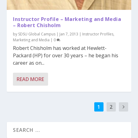
Instructor Profile – Marketing and Media
– Robert Chisholm
by
SDSU Global Campus
|
Jan 7, 2013
|
Instructor Profiles
,
Marketing and Media
|
0
Robert Chisholm has worked at Hewlett-
Packard (HP) for over 30 years – he began his
career as on...
READ MORE
1
2