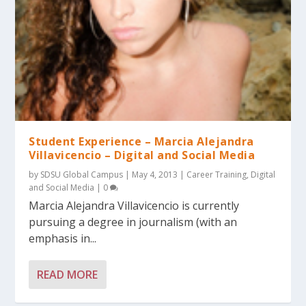
Student Experience – Marcia Alejandra
Villavicencio – Digital and Social Media
by
SDSU Global Campus
|
May 4, 2013
|
Career Training
,
Digital
and Social Media
|
0
Marcia Alejandra Villavicencio is currently
pursuing a degree in journalism (with an
emphasis in...
READ MORE