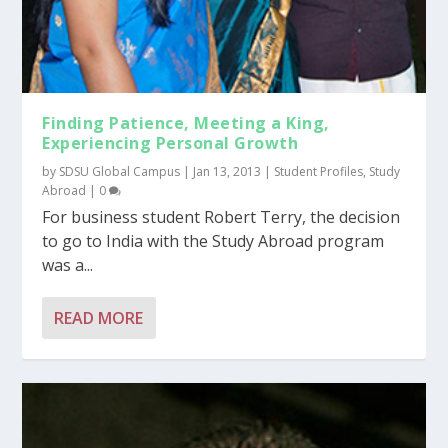
Finding Patience, Meeting a King,
Experiencing Personal Growth
by
SDSU Global Campus
|
Jan 13, 2013
|
Student Profiles
,
Study
Abroad
|
0
For business student Robert Terry, the decision
to go to India with the Study Abroad program
was a...
READ MORE