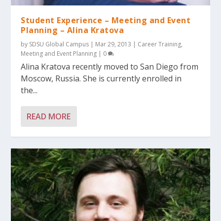
Student Experience – Meeting and Event
Planning – Alina Kratova
by
SDSU Global Campus
|
Mar 29, 2013
|
Career Training
,
Meeting and Event Planning
|
0
Alina Kratova recently moved to San Diego from
Moscow, Russia. She is currently enrolled in
the...
READ MORE