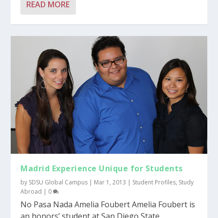
READ MORE
Madrid Experience Unique for Students
by
SDSU Global Campus
|
Mar 1, 2013
|
Student Profiles
,
Study
Abroad
|
0
No Pasa Nada Amelia Foubert Amelia Foubert is
an honors’ student at San Diego State