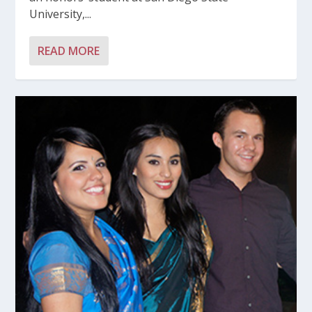
University,...
READ MORE