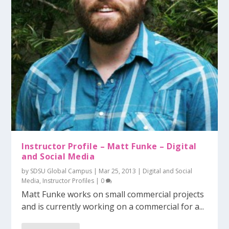
Instructor Profile – Matt Funke – Digital
and Social Media
by
SDSU Global Campus
|
Mar 25, 2013
|
Digital and Social
Media
,
Instructor Profiles
|
0
Matt Funke works on small commercial projects
and is currently working on a commercial for a...