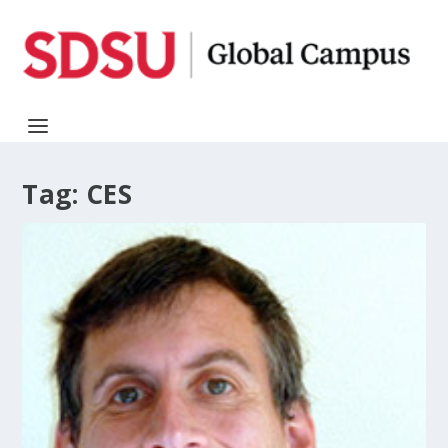
Tag:
CES