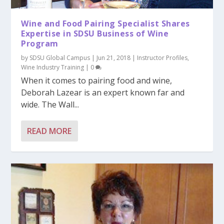
Wine and Food Pairing Specialist Shares
Expertise in SDSU Business of Wine
Program
by
SDSU Global Campus
|
Jun 21, 2018
|
Instructor Profiles
,
Wine Industry Training
|
0
When it comes to pairing food and wine,
Deborah Lazear is an expert known far and
wide. The Wall...
READ MORE