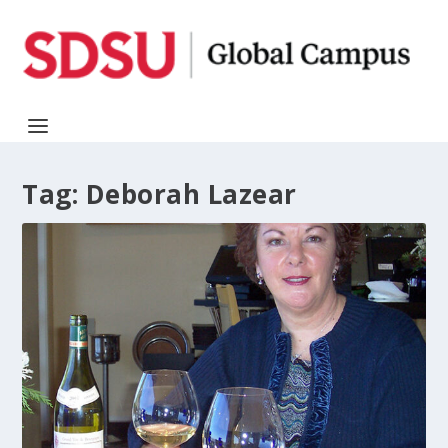
Tag:
Deborah Lazear