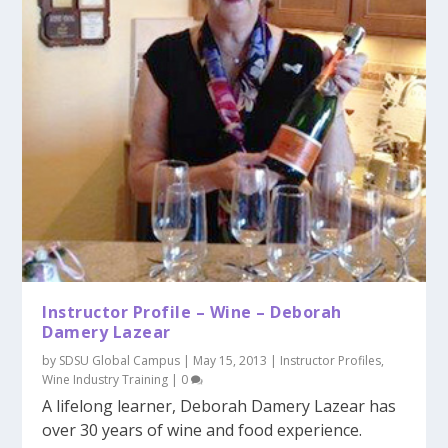
Instructor Profile – Wine – Deborah
Damery Lazear
by
SDSU Global Campus
|
May 15, 2013
|
Instructor Profiles
,
Wine Industry Training
|
0
A lifelong learner, Deborah Damery Lazear has
over 30 years of wine and food experience.