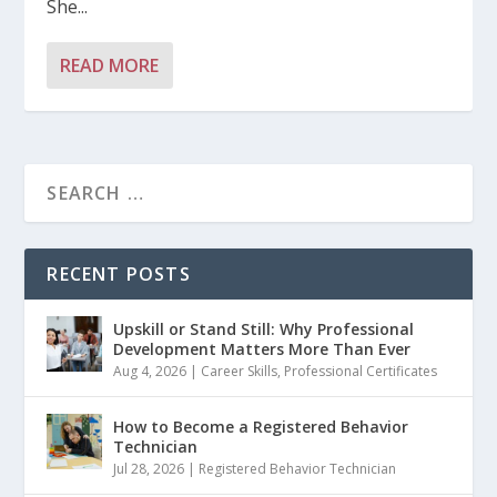
She...
READ MORE
RECENT POSTS
Upskill or Stand Still: Why Professional
Development Matters More Than Ever
Aug 4, 2026
|
Career Skills
,
Professional Certificates
How to Become a Registered Behavior
Technician
Jul 28, 2026
|
Registered Behavior Technician