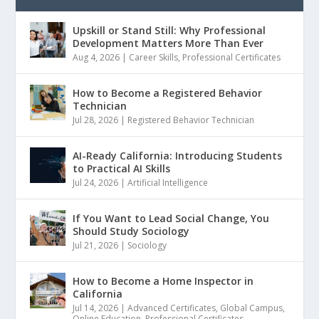
Upskill or Stand Still: Why Professional
Development Matters More Than Ever
Aug 4, 2026
|
Career Skills
,
Professional Certificates
How to Become a Registered Behavior
Technician
Jul 28, 2026
|
Registered Behavior Technician
AI-Ready California: Introducing Students
to Practical AI Skills
Jul 24, 2026
|
Artificial Intelligence
If You Want to Lead Social Change, You
Should Study Sociology
Jul 21, 2026
|
Sociology
How to Become a Home Inspector in
California
Jul 14, 2026
|
Advanced Certificates
,
Global Campus
,
Online Education
,
Professional Certificates