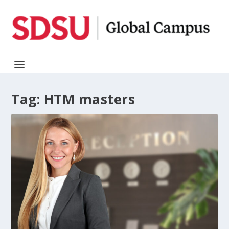
Tag:
HTM masters