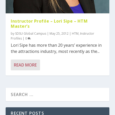
Instructor Profile – Lori Sipe – HTM
Master’s
by
SDSU Global Campus
|
May 25, 2012
|
HTM
,
Instructor
Profiles
|
0
Lori Sipe has more than 20 years’ experience in
the attractions industry, most recently as the...
READ MORE
RECENT POSTS