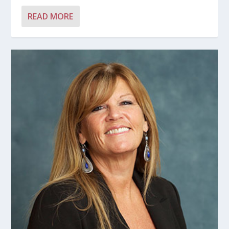
READ MORE