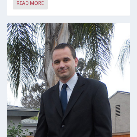
READ MORE