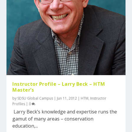
Instructor Profile – Larry Beck – HTM
Master’s
by
SDSU Global Campus
|
Jun 11, 2012
|
HTM
,
Instructor
Profiles
|
0
Larry Beck’s knowledge and expertise runs the
gamut of many areas – conservation
education,...