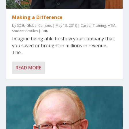
Making a Difference
by
SDSU Global Campus
|
May 13, 2013
|
Career Training
,
HTM
,
Student Profiles
|
0
Imagine being able to show your company that
you saved or brought in millions in revenue.
The...
READ MORE