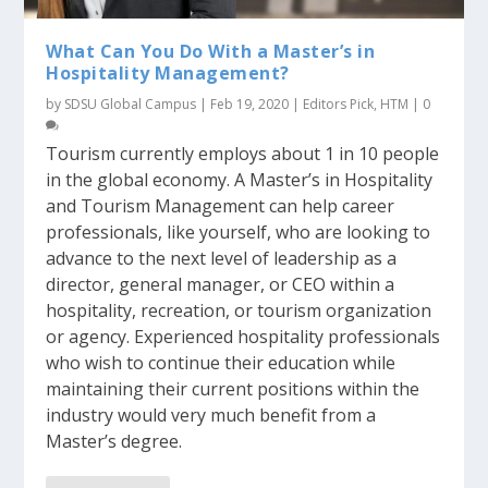
What Can You Do With a Master’s in
Hospitality Management?
by
SDSU Global Campus
|
Feb 19, 2020
|
Editors Pick
,
HTM
|
0
Tourism currently employs about 1 in 10 people
in the global economy. A Master’s in Hospitality
and Tourism Management can help career
professionals, like yourself, who are looking to
advance to the next level of leadership as a
director, general manager, or CEO within a
hospitality, recreation, or tourism organization
or agency. Experienced hospitality professionals
who wish to continue their education while
maintaining their current positions within the
industry would very much benefit from a
Master’s degree.