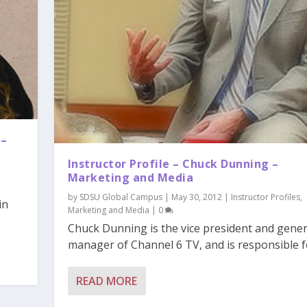
 –
Instructor Profile – Chuck Dunning –
Marketing and Media
by
SDSU Global Campus
|
May 30, 2012
|
Instructor Profiles
,
in
Marketing and Media
|
0
Chuck Dunning is the vice president and gener
manager of Channel 6 TV, and is responsible fo
READ MORE