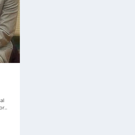
al
r...