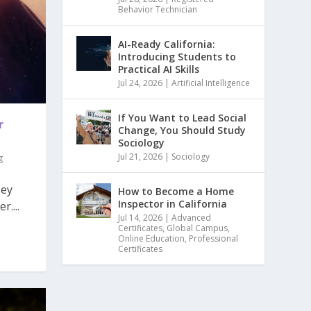
Behavior Technician
AI-Ready California:
Introducing Students to
Practical AI Skills
Jul 24, 2026
|
Artificial Intelligence
If You Want to Lead Social
r
Change, You Should Study
Sociology
Jul 21, 2026
|
Sociology
g
sey
How to Become a Home
Inspector in California
....
Jul 14, 2026
|
Advanced
Certificates
,
Global Campus
,
Online Education
,
Professional
Certificates