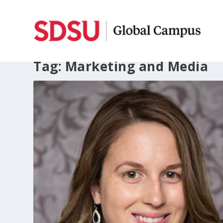
Tag:
Marketing and Media