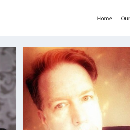
Home
Our