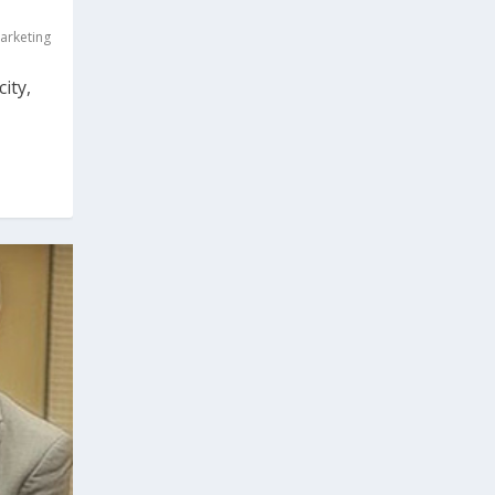
arketing
ity,