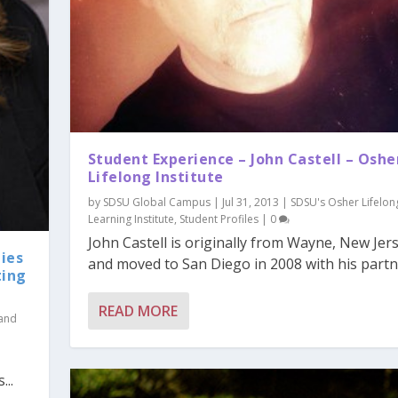
Student Experience – John Castell – Oshe
Lifelong Institute
by
SDSU Global Campus
|
Jul 31, 2013
|
SDSU's Osher Lifelon
Learning Institute
,
Student Profiles
|
0
John Castell is originally from Wayne, New Jer
ies
and moved to San Diego in 2008 with his partner
ting
READ MORE
 and
...