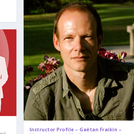
Instructor Profile – Gaëtan Fraikin –
 and