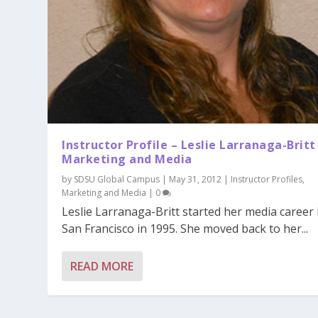
Instructor Profile – Leslie Larranaga-Britt
Marketing and Media
by
SDSU Global Campus
|
May 31, 2012
|
Instructor Profiles
,
Marketing and Media
|
0
Leslie Larranaga-Britt started her media career 
San Francisco in 1995. She moved back to her...
READ MORE