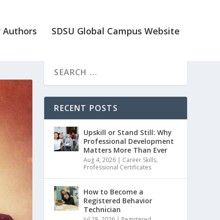
 Authors
SDSU Global Campus Website
RECENT POSTS
Upskill or Stand Still: Why
Professional Development
Matters More Than Ever
Aug 4, 2026
|
Career Skills
,
Professional Certificates
How to Become a
Registered Behavior
Technician
Jul 28, 2026
|
Registered