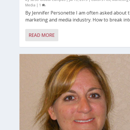
Media
|
1
By Jennifer Personette I am often asked about 
market­ing and media industry. How to break into
READ MORE