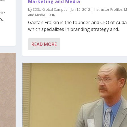
Marketing and Media
by
SDSU Global Campus
|
Jun 15, 2012
|
Instructor Profiles
,
M
the
and Media
|
0
...
Gaëtan Fraikin is the founder and CEO of Audac
which specializes in branding strategy and...
READ MORE