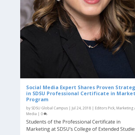
Social Media Expert Shares Proven Strateg
in SDSU Professional Certificate in Marke
Program
by
SDSU Global Campus
|
Jul 24, 2018
|
Editors Pick
,
Marketing
Media
|
0
Students of the Professional Certificate in
Marketing at SDSU’s College of Extended Studies