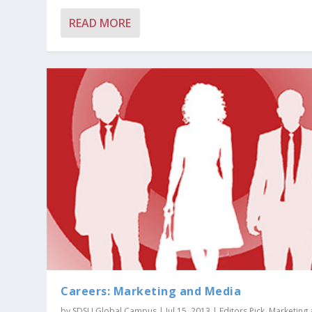
READ MORE
Careers: Marketing and Media
by
SDSU Global Campus
|
Jul 15, 2013
|
Editors Pick
,
Marketing