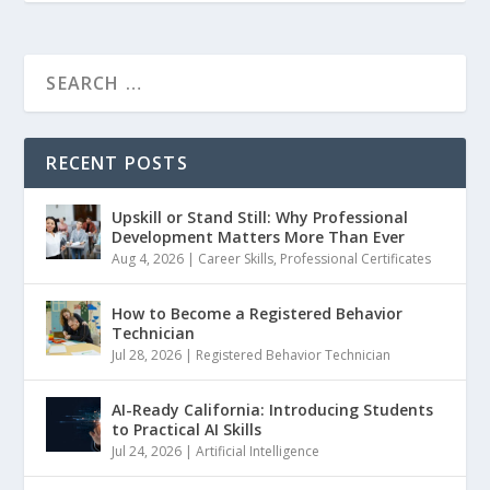
RECENT POSTS
Upskill or Stand Still: Why Professional
Development Matters More Than Ever
Aug 4, 2026
|
Career Skills
,
Professional Certificates
How to Become a Registered Behavior
Technician
Jul 28, 2026
|
Registered Behavior Technician
AI-Ready California: Introducing Students
to Practical AI Skills
Jul 24, 2026
|
Artificial Intelligence