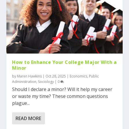
How to Enhance Your College Major With a
Minor
by
Maren Hawkins
|
Oct 28, 2025
|
Economics
,
Public
Administration
,
Sociology
|
0
Should I declare a minor? Will it help my career
or waste my time? These common questions
plague...
READ MORE