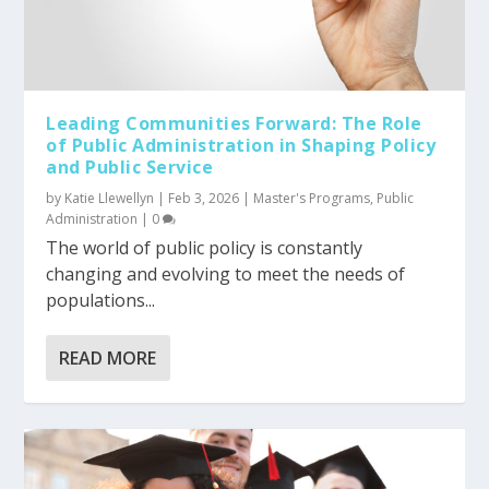
Leading Communities Forward: The Role
of Public Administration in Shaping Policy
and Public Service
by
Katie Llewellyn
|
Feb 3, 2026
|
Master's Programs
,
Public
Administration
|
0
The world of public policy is constantly
changing and evolving to meet the needs of
populations...
READ MORE