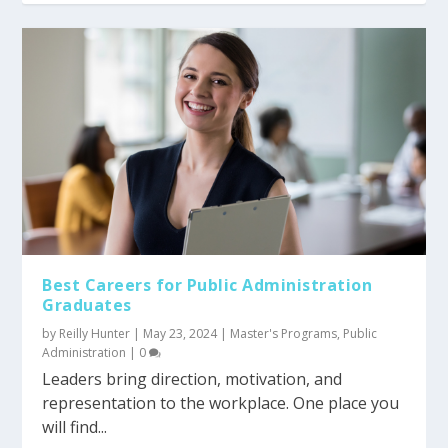
Best Careers for Public Administration
Graduates
by
Reilly Hunter
|
May 23, 2024
|
Master's Programs
,
Public
Administration
|
0
Leaders bring direction, motivation, and
representation to the workplace. One place you
will find...