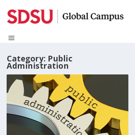
Category:
Public
Administration