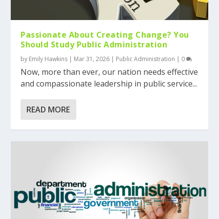
Passionate About Creating Change? You
Should Study Public Administration
by
Emily Hawkins
|
Mar 31, 2026
|
Public Administration
|
0
Now, more than ever, our nation needs effective
and compassionate leadership in public service...
READ MORE