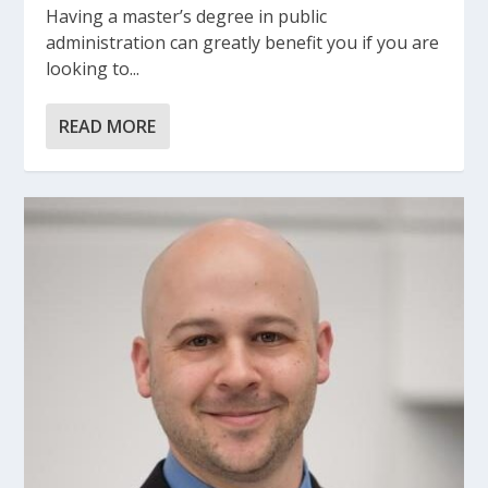
Having a master’s degree in public
administration can greatly benefit you if you are
looking to...
READ MORE