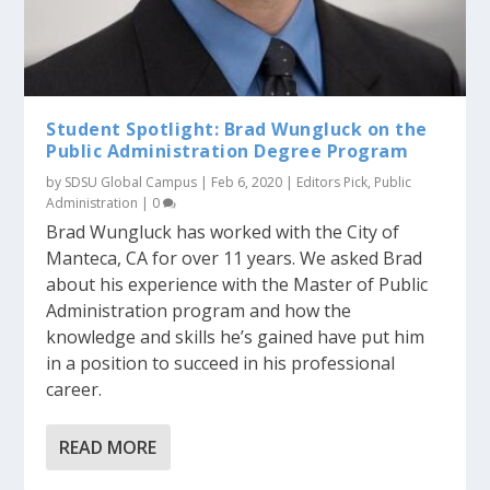
Student Spotlight: Brad Wungluck on the
Public Administration Degree Program
by
SDSU Global Campus
|
Feb 6, 2020
|
Editors Pick
,
Public
Administration
|
0
Brad Wungluck has worked with the City of
Manteca, CA for over 11 years. We asked Brad
about his experience with the Master of Public
Administration program and how the
knowledge and skills he’s gained have put him
in a position to succeed in his professional
career.
READ MORE