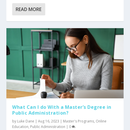
READ MORE
What Can I do With a Master’s Degree in
Public Administration?
by
Luke Dane
|
Aug 16, 2023
|
Master's Programs
,
Online
Education
,
Public Administration
|
0